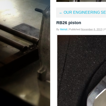
←
OUR ENGINEERING SE
RB26 piston
By
Mehdi
|
Published
November 6, 2013
|
Fu