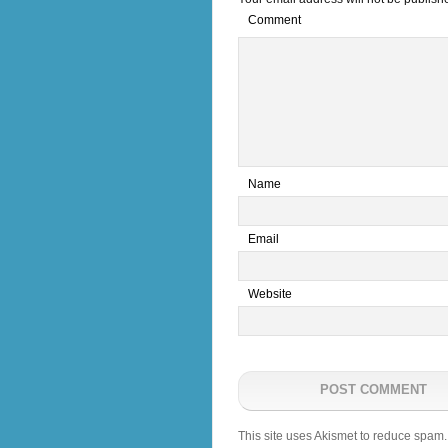
Comment
*
Name
*
Email
Website
This site uses Akismet to reduce spam