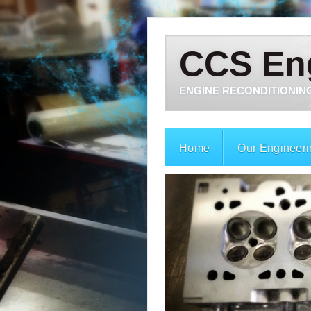
CCS En
ENGINE RECONDITIONING
Home
Our Engineeri