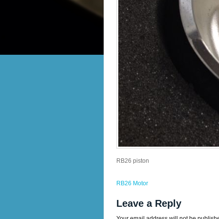
RB26 piston
RB26 Motor
Leave a Reply
Your email address will not be publish