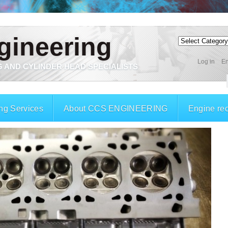
gineering
Log in
En
 AND CYLINDER HEAD SPECIALISTS
ng Services
About CCS ENGINEERING
Engine re