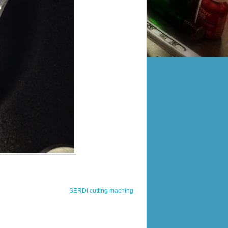
SERDI cutting maching