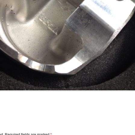
ed.
Required fields are marked
*