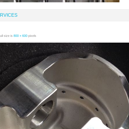
RVICES
ll size is
800 × 600
pixels