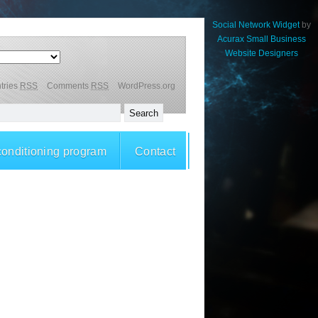
Social Network Widget
by
Acurax Small Business
Website Designers
tries
RSS
Comments
RSS
WordPress.org
conditioning program
Contact