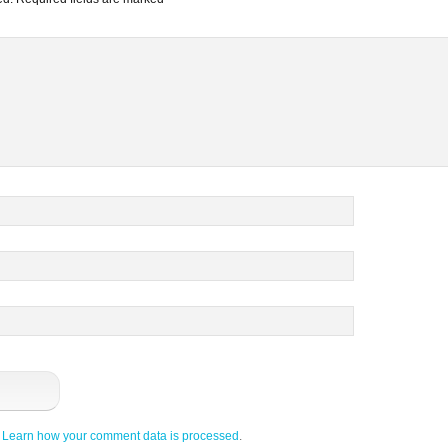
.
Learn how your comment data is processed
.