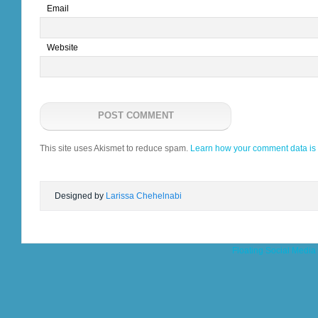
Email
Website
This site uses Akismet to reduce spam.
Learn how your comment data is
Designed by
Larissa Chehelnabi
Floating Social Media