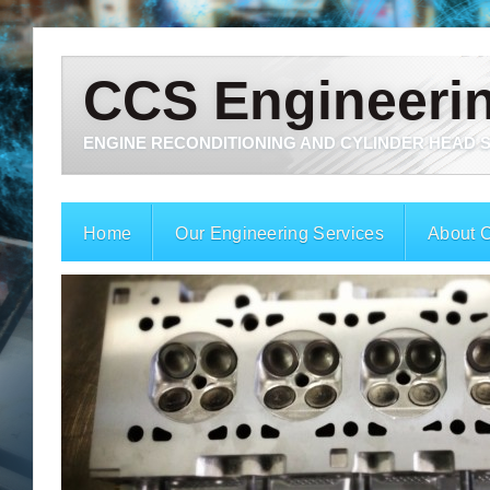
CCS Engineeri
ENGINE RECONDITIONING AND CYLINDER HEAD S
Home
Our Engineering Services
About