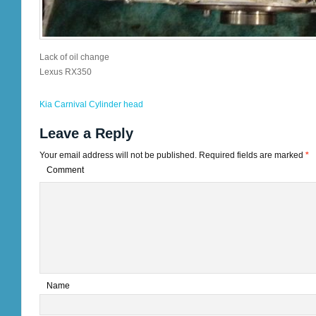
Lack of oil change
Lexus RX350
Kia Carnival Cylinder head
Leave a Reply
Your email address will not be published.
Required fields are marked
*
Comment
*
Name
*