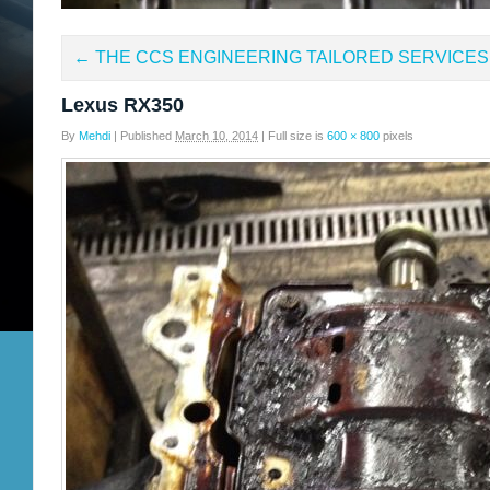
←
THE CCS ENGINEERING TAILORED SERVICES
Lexus RX350
By
Mehdi
|
Published
March 10, 2014
|
Full size is
600 × 800
pixels