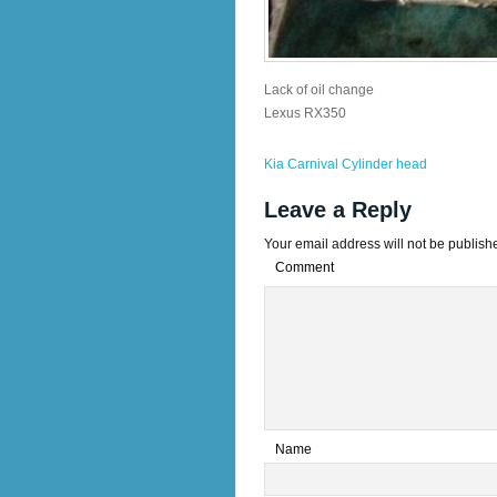
Lack of oil change
Lexus RX350
Kia Carnival Cylinder head
Leave a Reply
Your email address will not be publish
Comment
*
Name
*