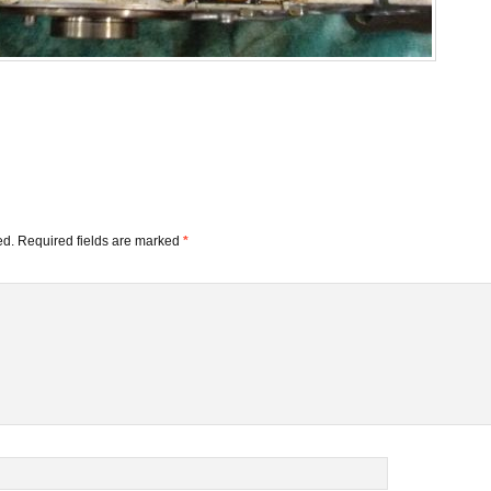
ed.
Required fields are marked
*