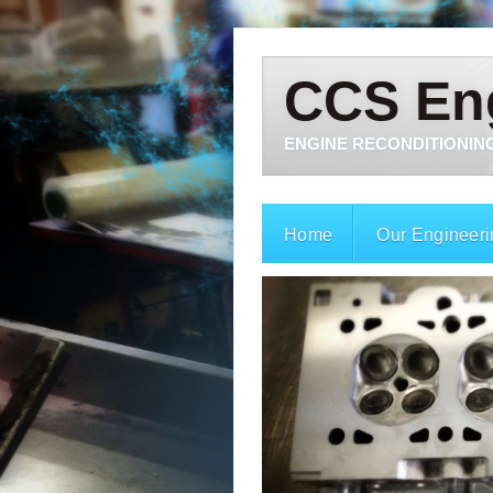
CCS En
ENGINE RECONDITIONING
Home
Our Engineeri