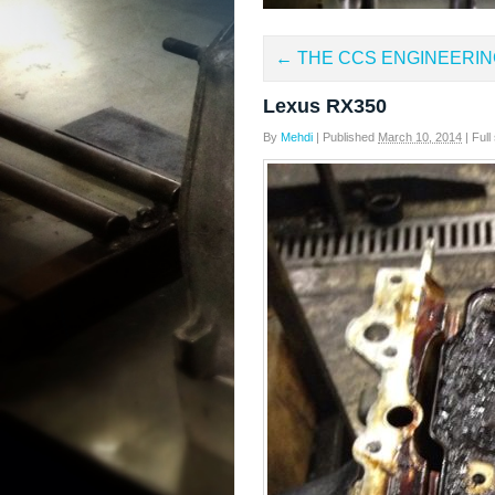
←
THE CCS ENGINEERIN
Lexus RX350
By
Mehdi
|
Published
March 10, 2014
|
Full 