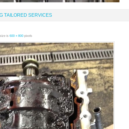
G TAILORED SERVICES
size is
600 × 800
pixels