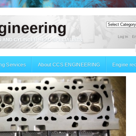
gineering
Log in
En
 AND CYLINDER HEAD SPECIALISTS
ng Services
About CCS ENGINEERING
Engine re