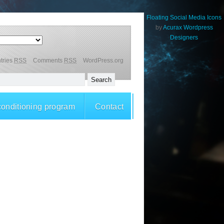
Floating Social Media Icons
by
Acurax Wordpress
Designers
tries
RSS
Comments
RSS
WordPress.org
conditioning program
Contact