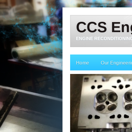
CCS En
ENGINE RECONDITIONING
Home
Our Engineeri